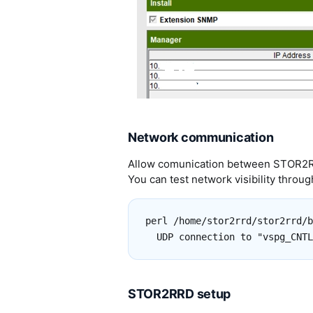
Network communication
Allow comunication between STOR2RR
You can test network visibility through
perl /home/stor2rrd/stor2rrd/b
STOR2RRD setup