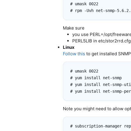
# umask 0022

Make sure
you use PERL=/opt/freeware/
PERL5LIB in etc/stor2rrd.cfg
Linux
Follow this
to get installed SNMP
# umask 0022

# yum install net-snmp

# yum install net-snmp-uti
Note you might need to allow opt
# subscription-manager rep