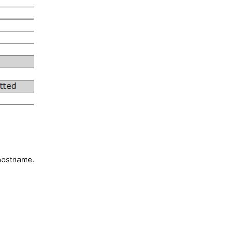
hostname.