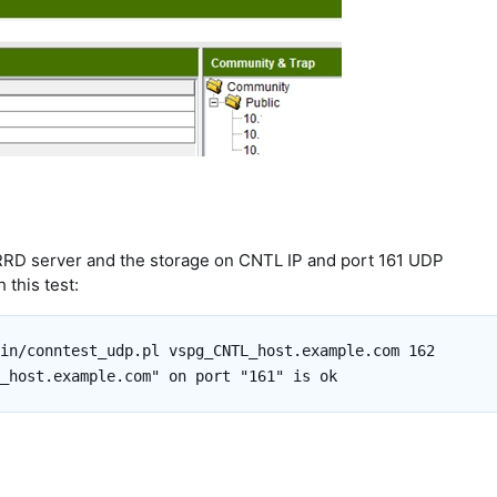
D server and the storage on CNTL IP and port 161 UDP
 this test:
in/conntest_udp.pl vspg_CNTL_host.example.com 162
