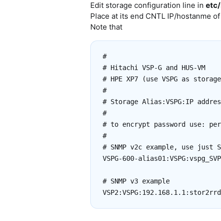
Edit storage configuration line in
etc/
Place at its end CNTL IP/hostanme of
Note that
#

# Hitachi VSP-G and HUS-VM

# HPE XP7 (use VSPG as storage
#

# Storage Alias:VSPG:IP addres
#

# to encrypt password use: per
#

# SNMP v2c example, use just S
VSPG-600-alias01:VSPG:vspg_SVP
# SNMP v3 example
