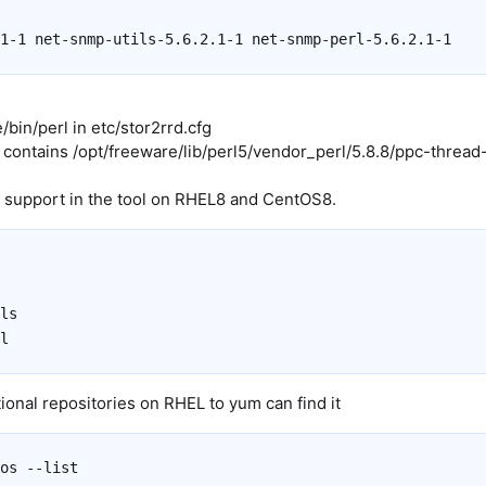
bin/perl in etc/stor2rrd.cfg
 contains /opt/freeware/lib/perl5/vendor_perl/5.8.8/ppc-thread
 support in the tool on RHEL8 and CentOS8.
ls

ional repositories on RHEL to yum can find it
os --list
