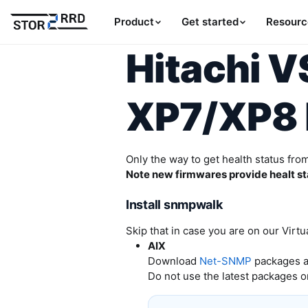
Product
Get started
Resourc
Hitachi 
XP7/XP8 
Only the way to get health status fro
Note new firmwares provide healt sta
Install snmpwalk
Skip that in case you are on our Virtu
AIX
Download
Net-SNMP
packages an
Do not use the latest packages o