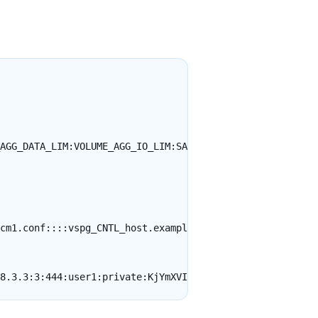
AGG_DATA_LIM:VOLUME_AGG_IO_LIM:SAMPLE_RATE_MINS:SNMP_IP:
cm1.conf::::vspg_CNTL_host.example.com:2c:161::public
