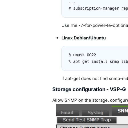
...

Use rhel-7-for-power-le-optional
Linux Debian/Ubuntu
% umask 0022

If apt-get does not find snmp-
Storage configuration - VSP-G
Allow SNMP on the storage, configu