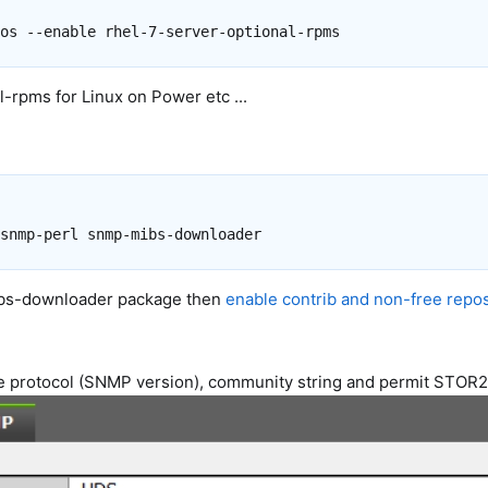
-rpms for Linux on Power etc ...
mibs-downloader package then
enable contrib and non-free repos
re protocol (SNMP version), community string and permit STOR