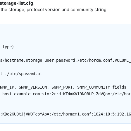
storage-list.cfg
.
 the storage, protocol version and community string.
 type)

s/hostname:storage user:password:/etc/horcm.conf:VOLUME_
l ./bin/spasswd.pl

NMP_IP, SNMP_VERSION, SNMP_PORT, SNMP_COMMUNITY fields

_host.example.com:stor2rrd:KT4mXVI9N0BUPjZdVQo=:/etc/hor