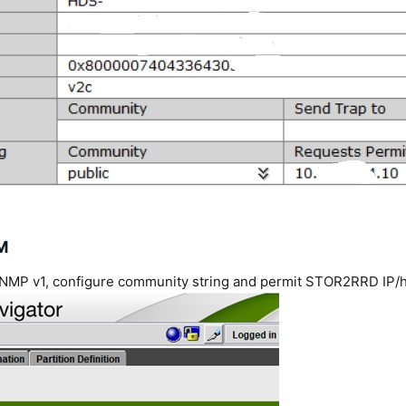
M
 SNMP v1, configure community string and permit STOR2RRD IP/