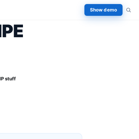
Show demo
HPE
P stuff