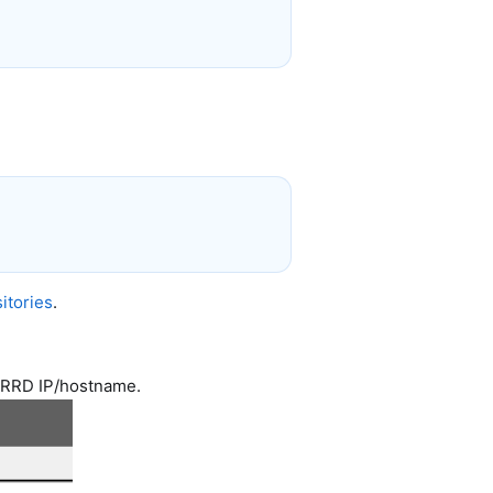
itories
.
2RRD IP/hostname.