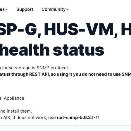
es
Support
Community
VSP-G, HUS-VM, 
health status
m these storage is SNMP protocol.
tust through REST API, so using it you do not need to use SNM
al Appliance
d install them.
n AIX, it does not work, use
net-snmp-5.6.2.1-1
!