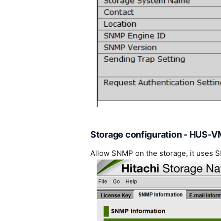
Storage configuration - HUS-V
Allow SNMP on the storage, it uses