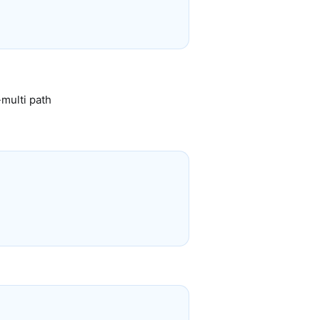
-multi path