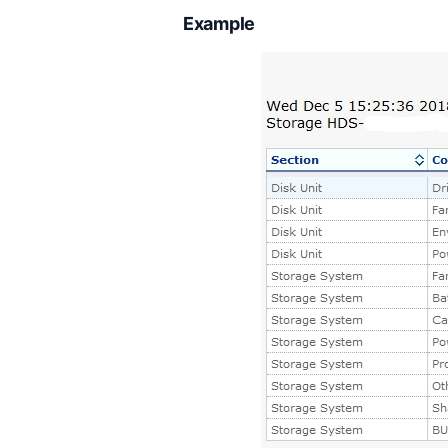
Example