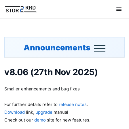
Announcements
v8.06 (27th Nov 2025)
Smaller enhancements and bug fixes
For further details refer to
release notes
.
Download
link,
upgrade
manual
Check out our
demo
site for new features.