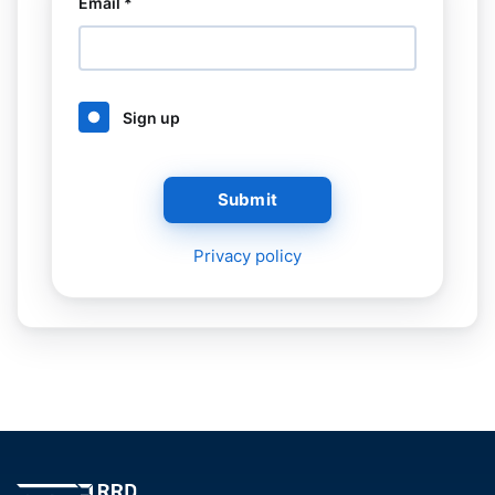
Email *
Sign up
Submit
Privacy policy