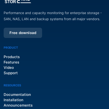
Performance and capacity monitoring for enterprise storage -
SAN, NAS, LAN and backup systems from all major vendors.
Free download
PRODUCT
Products
Features
Video
Support
RESOURCES
Documentation
Installation
Announcements