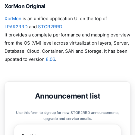
XorMon Original
XorMon
is an unified application UI on the top of
LPAR2RRD
and
STOR2RRD
.
It provides a complete performance and mapping overview
from the OS (VM) level across virtualization layers, Server,
Database, Cloud, Container, SAN and Storage. It has been
updated to version
8.06
.
Announcement list
Use this form to sign up for new STOR2RRD announcements,
upgrade and service emails.