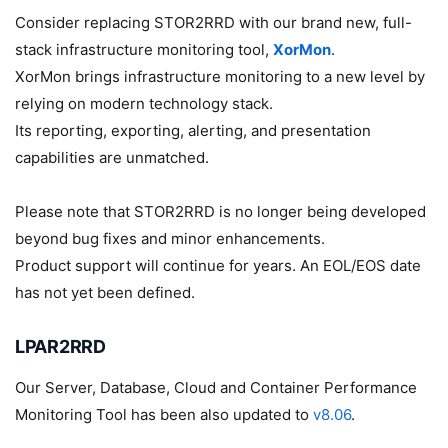
Consider replacing STOR2RRD with our brand new, full-
stack infrastructure monitoring tool,
XorMon
.
XorMon brings infrastructure monitoring to a new level by
relying on modern technology stack.
Its reporting, exporting, alerting, and presentation
capabilities are unmatched.
Please note that STOR2RRD is no longer being developed
beyond bug fixes and minor enhancements.
Product support will continue for years. An EOL/EOS date
has not yet been defined.
LPAR2RRD
Our Server, Database, Cloud and Container Performance
Monitoring Tool has been also updated to
v8.06
.