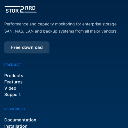
Performance and capacity monitoring for enterprise storage -
SAN, NAS, LAN and backup systems from all major vendors.
Free download
PRODUCT
Products
Features
Video
Support
RESOURCES
Documentation
Installation