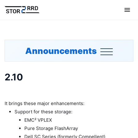
Announcements
2.10
It brings these major enhancements:
Support for these storage:
EMC² VPLEX
Pure Storage FlashArray
Dell SC Series (formerly Compellent)