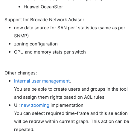
Huawei OceanStor
Support for Brocade Network Advisor
new data source for SAN perf statistics (same as per
SNMP)
zoning configuration
CPU and memory stats per switch
Other changes:
Internal user management
.
You are be able to create users and groups in the tool
and assign them rights based on ACL rules.
UI:
new zooming
implementation
You can select required time-frame and this selection
will be redraw within current graph. This action can be
repeated.