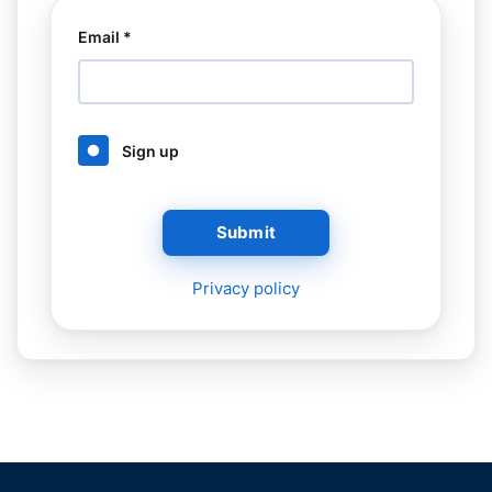
Email *
Sign up
Submit
Privacy policy