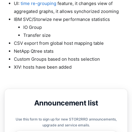
UI:
time re-grouping
feature, it changes view of
aggregated graphs, it allows synchorized zooming
IBM SVC/Storwize new performance statistics
IO Group
Transfer size
CSV export from global host mapping table
NetApp Qtree stats
Custom Groups based on hosts selection
XIV: hosts have been added
Announcement list
Use this form to sign up for new STOR2RRD announcements,
upgrade and service emails.