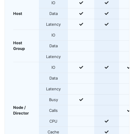
yes
yes
IO
yes
yes
Host
Data
yes
yes
Latency
IO
Host
Data
Group
Latency
yes
yes
y
IO
Data
Latency
yes
Busy
Node /
y
Calls
Director
yes
CPU
yes
Cache