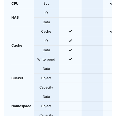
y
CPU
Sys
IO
NAS
Data
yes
y
Cache
yes
IO
Cache
yes
Data
yes
Write pend
Data
Bucket
Object
Capacity
Data
Namespace
Object
Capacity