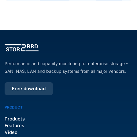
Performance and capacity monitoring for enterprise storage -
SAN, NAS, LAN and backup systems from all major vendors.
Free download
PRODUCT
Products
Features
Video