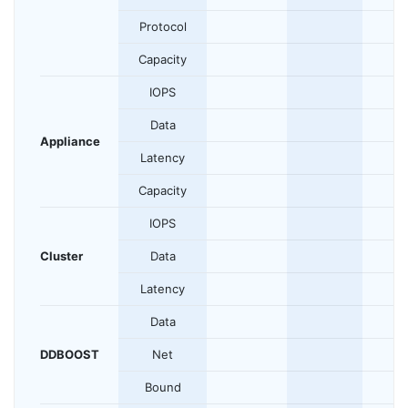
Protocol
Capacity
IOPS
Data
Appliance
Latency
Capacity
IOPS
Cluster
Data
Latency
Data
DDBOOST
Net
Bound