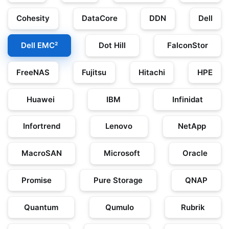
Cohesity
DataCore
DDN
Dell
Dell EMC²
Dot Hill
FalconStor
FreeNAS
Fujitsu
Hitachi
HPE
Huawei
IBM
Infinidat
Infortrend
Lenovo
NetApp
MacroSAN
Microsoft
Oracle
Promise
Pure Storage
QNAP
Quantum
Qumulo
Rubrik