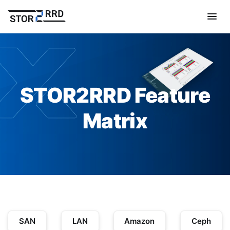
STOR2RRD Feature
Matrix
SAN
LAN
Amazon
Ceph