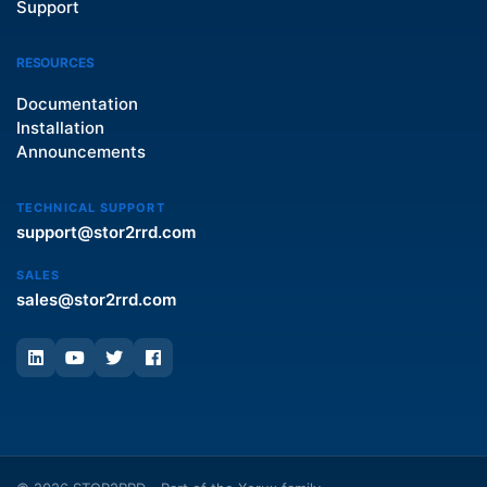
Support
RESOURCES
Documentation
Installation
Announcements
TECHNICAL SUPPORT
support@stor2rrd.com
SALES
sales@stor2rrd.com