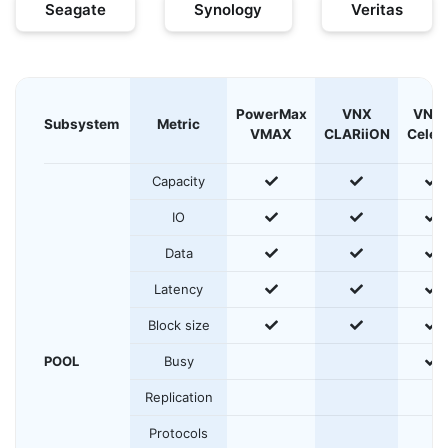
Seagate
Synology
Veritas
PowerMax
VNX
VNX
Subsystem
Metric
VMAX
CLARiiON
Celer
yes
yes
y
Capacity
yes
yes
y
IO
yes
yes
y
Data
yes
yes
y
Latency
yes
yes
y
Block size
y
POOL
Busy
Replication
Protocols