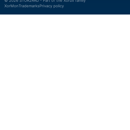
© 2026 STOR2RRD - Part of the
Xorux
family
XorMon
Trademarks
Privacy policy