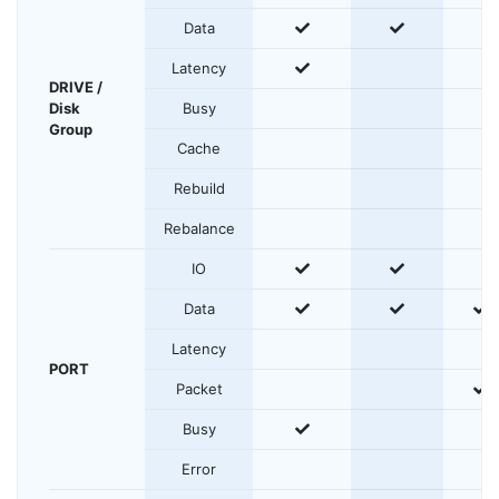
yes
yes
Data
yes
Latency
DRIVE /
Disk
Busy
Group
Cache
Rebuild
Rebalance
yes
yes
IO
yes
yes
y
Data
Latency
PORT
y
Packet
yes
Busy
Error