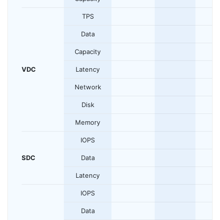
TPS
Data
Capacity
VDC
Latency
Network
Disk
Memory
IOPS
SDC
Data
Latency
IOPS
Data