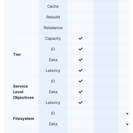
Cache
Rebuild
Rebalance
yes
Capacity
yes
IO
Tier
yes
Data
yes
Latency
yes
IO
Service
yes
Level
Data
Objectives
yes
Latency
y
IO
Filesystem
y
Data