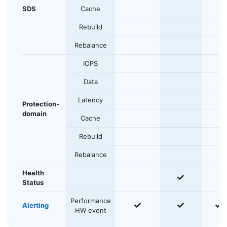
SDS
Cache
Rebuild
Rebalance
IOPS
Data
Latency
Protection-
domain
Cache
Rebuild
Rebalance
Health
yes
Status
Performance
yes
yes
y
Alerting
HW event