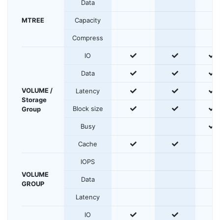
Data
MTREE
Capacity
Compress
yes
yes
y
IO
yes
yes
y
Data
VOLUME /
yes
yes
y
Latency
Storage
yes
yes
y
Block size
Group
y
Busy
yes
yes
Cache
IOPS
VOLUME
Data
GROUP
Latency
yes
yes
IO