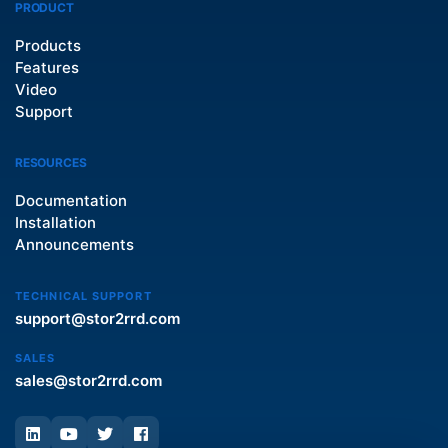
PRODUCT
Products
Features
Video
Support
RESOURCES
Documentation
Installation
Announcements
TECHNICAL SUPPORT
support@stor2rrd.com
SALES
sales@stor2rrd.com