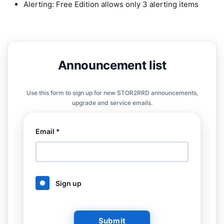
Alerting: Free Edition allows only 3 alerting items
Announcement list
Use this form to sign up for new STOR2RRD announcements,
upgrade and service emails.
Email *
Sign up
Submit