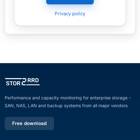
Privacy policy
Performance and capacity monitoring for enterprise storage -
SAN, NAS, LAN and backup systems from all major vendors.
Free download