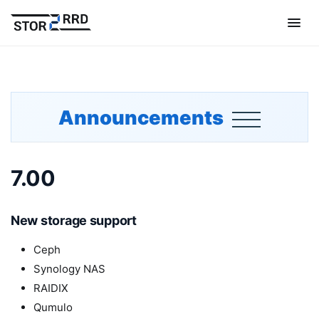
Announcements
7.00
New storage support
Ceph
Synology NAS
RAIDIX
Qumulo