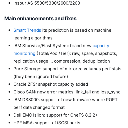
Inspur AS 5500/5300/2600/2200
Main enhancements and fixes
Smart Trends
its prediction is based on machine
learning algorithms
IBM Storwize/FlashSystem: brand new
capacity
monitoring
(Total/Pool/Tier): raw, spare, snapshots,
replication usage ... compression, deduplication
Pure Storage: support of mirrored volumes perf stats
(they been ignored before)
Oracle ZFS: snapshot capacity added
Cisco SAN: new error metrics: link_fail and loss_sync
IBM DS8000: support of new firmware where PORT
perf data changed format
Dell EMC Isilon: support for OneFS 8.2.2+
HPE MSA: support of iSCSI ports