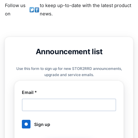
Follow us
to keep up-to-date with the latest product
on
news.
Announcement list
Use this form to sign up for new STOR2RRD announcements,
upgrade and service emails.
Email *
Sign up