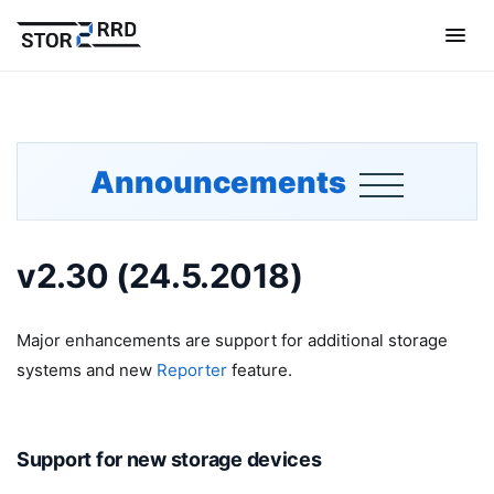
Announcements
v2.30 (24.5.2018)
Major enhancements are support for additional storage
systems and new
Reporter
feature.
Support for new storage devices