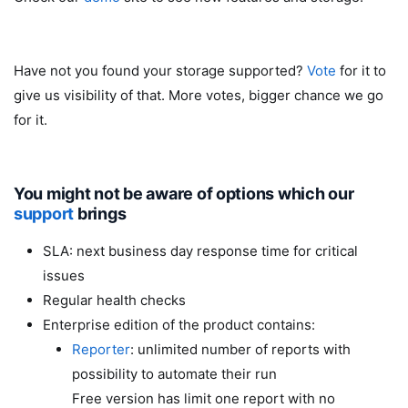
Have not you found your storage supported?
Vote
for it to
give us visibility of that. More votes, bigger chance we go
for it.
You might not be aware of options which our
support
brings
SLA: next business day response time for critical
issues
Regular health checks
Enterprise edition of the product contains:
Reporter
: unlimited number of reports with
possibility to automate their run
Free version has limit one report with no