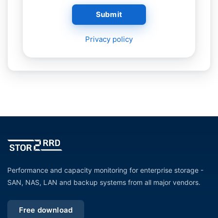
Submit
Privacy policy
Performance and capacity monitoring for enterprise storage -
SAN, NAS, LAN and backup systems from all major vendors.
Free download