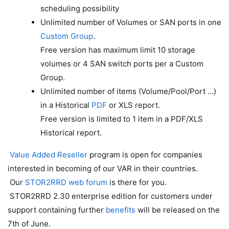
scheduling possibility
Unlimited number of Volumes or SAN ports in one
Custom Group
.
Free version has maximum limit 10 storage
volumes or 4 SAN switch ports per a Custom
Group.
Unlimited number of items (Volume/Pool/Port ...)
in a Historical
PDF
or XLS report.
Free version is limited to 1 item in a PDF/XLS
Historical report.
Value Added Reseller
program is open for companies
interested in becoming of our VAR in their countries.
Our
STOR2RRD web forum
is there for you.
STOR2RRD 2.30 enterprise edition for customers under
support containing further
benefits
will be released on the
7th of June.