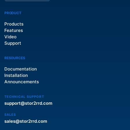
PRODUCT
Products
Features
Video
Support
RESOURCES
Documentation
Installation
Announcements
TECHNICAL SUPPORT
support@stor2rrd.com
SALES
sales@stor2rrd.com