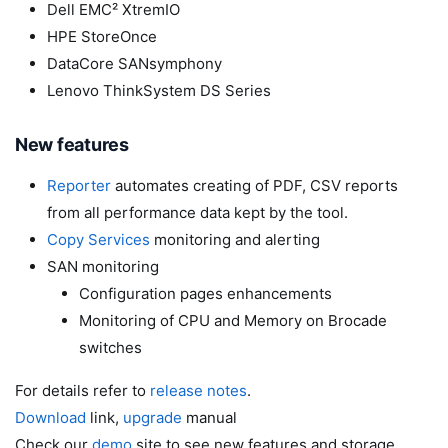
Dell EMC² XtremIO
HPE StoreOnce
DataCore SANsymphony
Lenovo ThinkSystem DS Series
New features
Reporter
automates creating of PDF, CSV reports
from all performance data kept by the tool.
Copy Services
monitoring and alerting
SAN monitoring
Configuration pages enhancements
Monitoring of CPU and Memory on Brocade
switches
For details refer to
release notes
.
Download
link,
upgrade
manual
Check our
demo
site to see new features and storage.