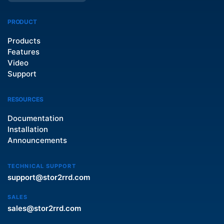
PRODUCT
Products
Features
Video
Support
RESOURCES
Documentation
Installation
Announcements
TECHNICAL SUPPORT
support@stor2rrd.com
SALES
sales@stor2rrd.com