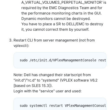
A_VIRTUAL_VOLUMES_PERPETUAL_MONITOR' is
required by the EMC Diagnostics Team and for
the performance monitoring charts in the GUI.
Dynamic monitors cannot be destroyed.
You have to place a SR to DELL/EMC to destroy
it, you cannot correct them by yourself.
Restart CLI from server management (not from
vplexcli):
Note: Dell has changed their startscript from
"init.d"/"rc.d" to "systemd" (VPLEX software V6.2
[based on SLES 15.3]).
Login with the "service" user and used: