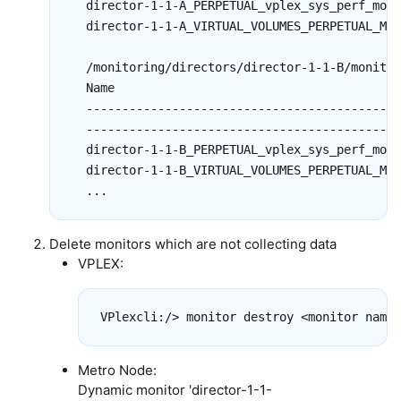
  director-1-1-A_PERPETUAL_vplex_sys_perf_mon_
  director-1-1-A_VIRTUAL_VOLUMES_PERPETUAL_MON
  /monitoring/directors/director-1-1-B/monitor
  Name                                        
  --------------------------------------------
  --------------------------------------------
  director-1-1-B_PERPETUAL_vplex_sys_perf_mon_
  director-1-1-B_VIRTUAL_VOLUMES_PERPETUAL_MON
Delete monitors which are not collecting data
VPLEX:
Metro Node:
Dynamic monitor 'director-1-1-