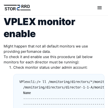
VPLEX monitor
enable
Might happen that not all default monitors we use
providing perfomance data.
To check it and enable use this procedure (all below
monitors for each director must be running):
Check monitor status under admin account:
VPlexcli:/> ll /monitoring/directors/*/monitor
  /monitoring/directors/director-1-1-A/monitor
  Name                                        
  --------------------------------------------
  --------------------------------------------