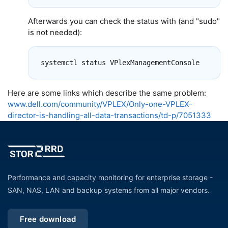
Afterwards you can check the status with (and "sudo"
is not needed):
Here are some links which describe the same problem:
www.dell.com/community/VPLEX/Only-one-VPLEX-
director-is-handling-all-data-transactions/td-p/7051333
Performance and capacity monitoring for enterprise storage -
SAN, NAS, LAN and backup systems from all major vendors.
Free download