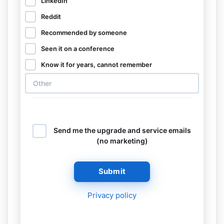
LinkedIn
Reddit
Recommended by someone
Seen it on a conference
Know it for years, cannot remember
Send me the upgrade and service emails
(no marketing)
Submit
Privacy policy