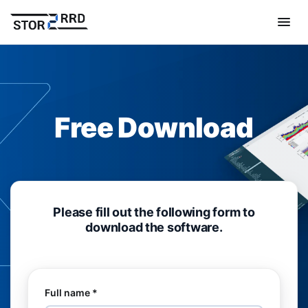
Free Download
Please fill out the following form to
download the software.
Full name *