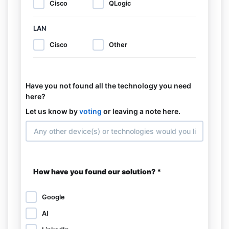
Cisco
QLogic
LAN
Cisco
Other
Have you not found all the technology you need
here?
Let us know by
voting
or leaving a note here.
How have you found our solution? *
Google
AI