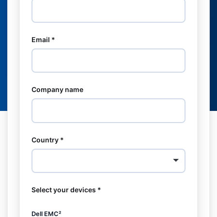
Email *
Company name
Country *
Select your devices *
Dell EMC²