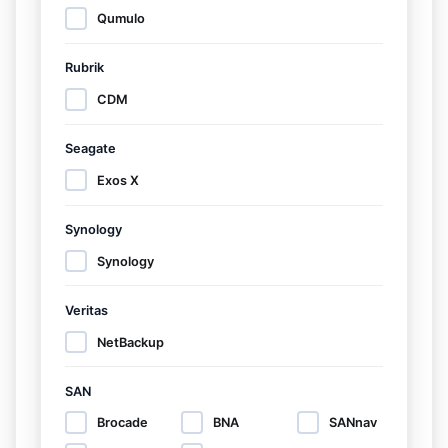
Qumulo
Rubrik
CDM
Seagate
Exos X
Synology
Synology
Veritas
NetBackup
SAN
Brocade
BNA
SANnav