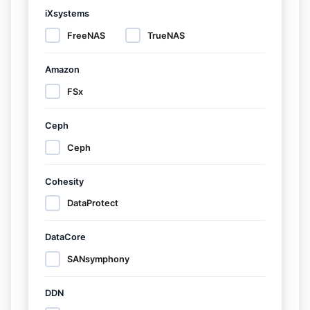
iXsystems
FreeNAS
TrueNAS
Amazon
FSx
Ceph
Ceph
Cohesity
DataProtect
DataCore
SANsymphony
DDN