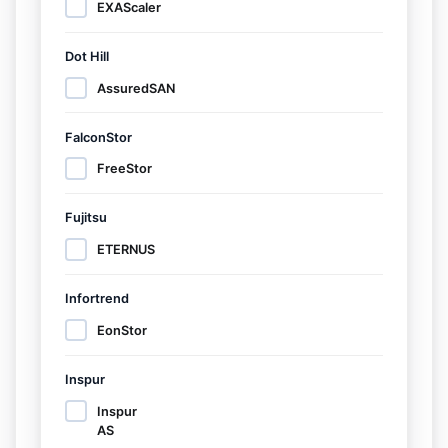
EXAScaler
Dot Hill
AssuredSAN
FalconStor
FreeStor
Fujitsu
ETERNUS
Infortrend
EonStor
Inspur
Inspur
AS