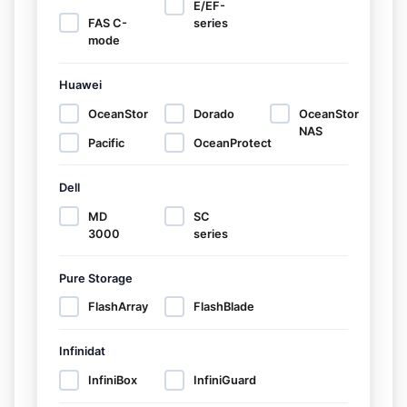
E/EF-
FAS C-
series
mode
Huawei
OceanStor
Dorado
OceanStor
NAS
Pacific
OceanProtect
Dell
MD
SC
3000
series
Pure Storage
FlashArray
FlashBlade
Infinidat
InfiniBox
InfiniGuard