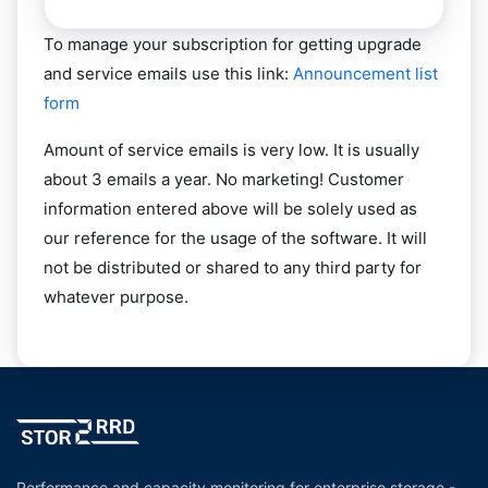
To manage your subscription for getting upgrade
and service emails use this link:
Announcement list
form
Amount of service emails is very low. It is usually
about 3 emails a year. No marketing! Customer
information entered above will be solely used as
our reference for the usage of the software. It will
not be distributed or shared to any third party for
whatever purpose.
Performance and capacity monitoring for enterprise storage -