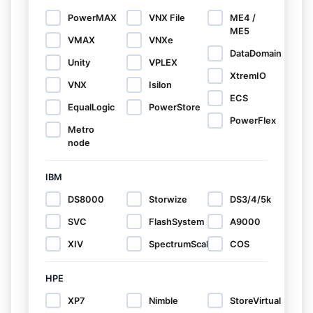
PowerMAX
VNX File
ME4 /
ME5
VMAX
VNXe
DataDomain
Unity
VPLEX
XtremIO
VNX
Isilon
ECS
EqualLogic
PowerStore
PowerFlex
Metro
node
IBM
DS8000
Storwize
DS3/4/5k
SVC
FlashSystem
A9000
XIV
SpectrumScale
COS
HPE
XP7
Nimble
StoreVirtual