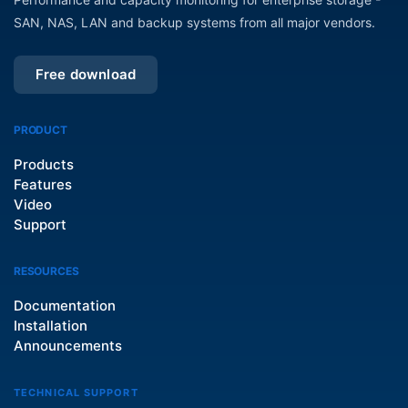
SAN, NAS, LAN and backup systems from all major vendors.
Free download
PRODUCT
Products
Features
Video
Support
RESOURCES
Documentation
Installation
Announcements
TECHNICAL SUPPORT