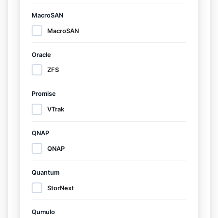
MacroSAN
MacroSAN
Oracle
ZFS
Promise
VTrak
QNAP
QNAP
Quantum
StorNext
Qumulo