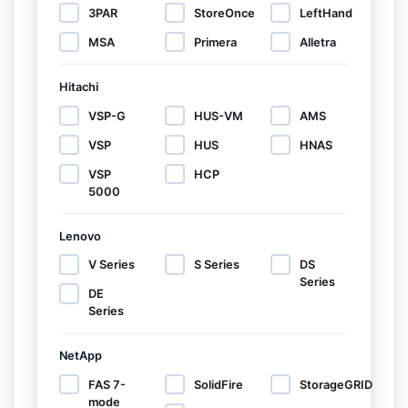
3PAR
StoreOnce
LeftHand
MSA
Primera
Alletra
Hitachi
VSP-G
HUS-VM
AMS
VSP
HUS
HNAS
VSP
HCP
5000
Lenovo
V Series
S Series
DS
Series
DE
Series
NetApp
FAS 7-
SolidFire
StorageGRID
mode