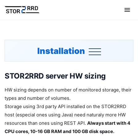
Installation
STOR2RRD server HW sizing
HW sizing depends on number of monitored storage, their
types and number of volumes.
Storage using 3rd party API installed on the STOR2RRD
host (especial ones using Java) need naturaly more HW
resources than ones using REST API.
Always start with 4
CPU cores, 10-16 GB RAM and 100 GB disk space.