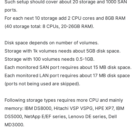
Such setup should cover about 20 storage and 1000 SAN
ports.
For each next 10 storage add 2 CPU cores and 8GB RAM
(40 storage total: 8 CPUs, 20-26GB RAM).
Disk space depends on number of volumes.
Storage with 1k volumes needs about 5GB disk space.
Storage with 100 volumes needs 0.5-1GB.
Each monitored SAN port requires about 15 MB disk space.
Each monitored LAN port requires about 17 MB disk space
(ports not being used are skipped).
Following storage types requires more CPU and mainly
memory: IBM DS8000, Hitachi VSP VSPG, HPE XP7, IBM
DS5000, NetApp E/EF series, Lenovo DE series, Dell
MD3000.