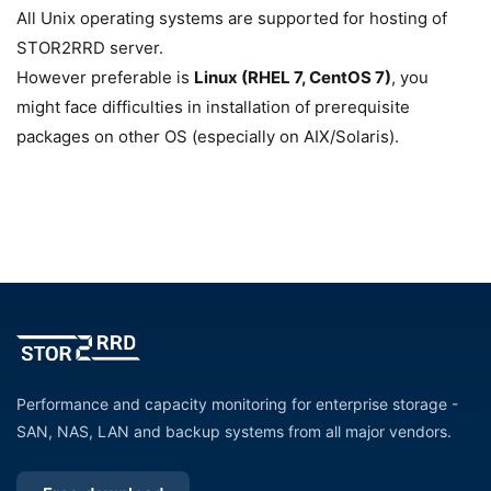
All Unix operating systems are supported for hosting of
STOR2RRD server.
However preferable is
Linux (RHEL 7, CentOS 7)
, you
might face difficulties in installation of prerequisite
packages on other OS (especially on AIX/Solaris).
Performance and capacity monitoring for enterprise storage -
SAN, NAS, LAN and backup systems from all major vendors.