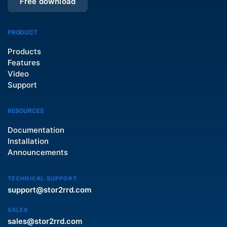
Free download
PRODUCT
Products
Features
Video
Support
RESOURCES
Documentation
Installation
Announcements
TECHNICAL SUPPORT
support@stor2rrd.com
SALES
sales@stor2rrd.com