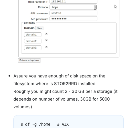
Assure you have enough of disk space on the
filesystem where is STOR2RRD installed
Roughly you might count 2 - 30 GB per a storage (it
depends on number of volumes, 30GB for 5000
volumes)
$ df -g /home   # AIX
