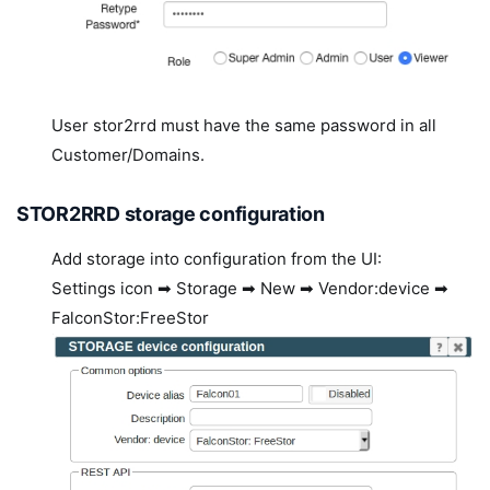
User stor2rrd must have the same password in all
Customer/Domains.
STOR2RRD storage configuration
Add storage into configuration from the UI:
Settings icon ➡ Storage ➡ New ➡ Vendor:device ➡
FalconStor:FreeStor