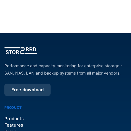
Performance and capacity monitoring for enterprise storage -
SAN, NAS, LAN and backup systems from all major vendors.
Free download
PRODUCT
Products
Features