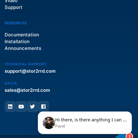
Video
Support
RESOURCES
Documentation
Installation
Announcements
TECHNICAL SUPPORT
support@stor2rrd.com
SALES
sales@stor2rrd.com
Hi there, is there anything I can help you with today?
Pavel
1