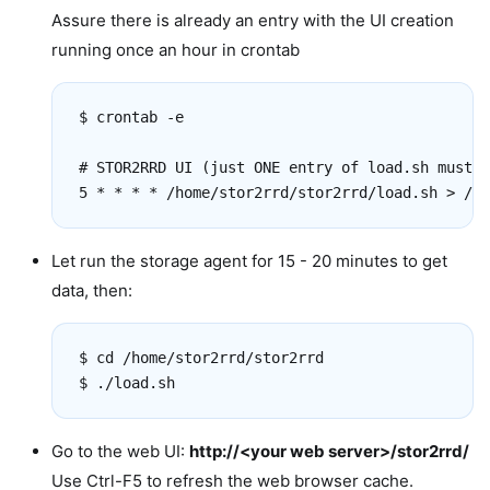
Assure there is already an entry with the UI creation
running once an hour in crontab
$ crontab -e

# STOR2RRD UI (just ONE entry of load.sh must b
Let run the storage agent for 15 - 20 minutes to get
data, then:
$ cd /home/stor2rrd/stor2rrd

Go to the web UI:
http://<your web server>/stor2rrd/
Use Ctrl-F5 to refresh the web browser cache.