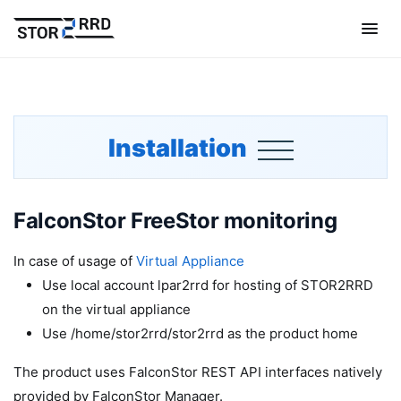
Installation
FalconStor FreeStor monitoring
In case of usage of
Virtual Appliance
Use local account lpar2rrd for hosting of STOR2RRD
on the virtual appliance
Use /home/stor2rrd/stor2rrd as the product home
The product uses FalconStor REST API interfaces natively
provided by FalconStor Manager.