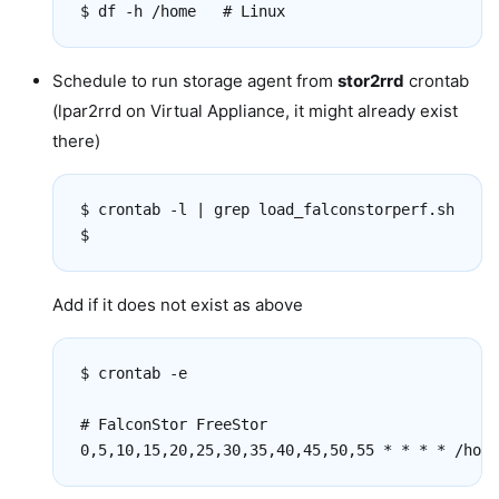
Schedule to run storage agent from
stor2rrd
crontab
(lpar2rrd on Virtual Appliance, it might already exist
there)
$ crontab -l | grep load_falconstorperf.sh

Add if it does not exist as above
$ crontab -e

# FalconStor FreeStor
