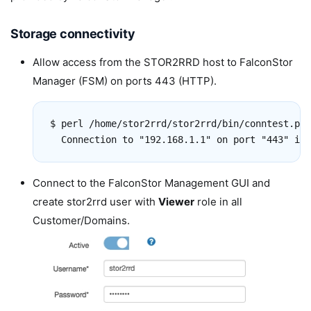
Storage connectivity
Allow access from the STOR2RRD host to FalconStor
Manager (FSM) on ports 443 (HTTP).
$ perl /home/stor2rrd/stor2rrd/bin/conntest.pl 
Connect to the FalconStor Management GUI and
create stor2rrd user with
Viewer
role in all
Customer/Domains.