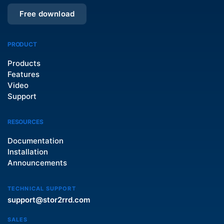
Free download
PRODUCT
Products
Features
Video
Support
RESOURCES
Documentation
Installation
Announcements
TECHNICAL SUPPORT
support@stor2rrd.com
SALES