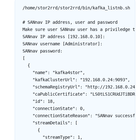
/home/stor2rrd/stor2rrd/bin/kafka_listnb.sh

# SANnav IP address, user and password

Make sure user SANnav user has a priviledge to 
SANnav IP address [192.168.0.10]:

SANnav username [Administrator]:

SANnav password:

[

  {

    "name": "kafka4stor",

    "kafkaClusterUrl": "192.168.0.24:9093",

    "schemaRegistryUrl": "http://192.168.0.24:8
    "caPublicCertificate": "LS0tLS1CRUdJTiBDRVJ
    "id": 18,

    "connectionState": 0,

    "connectionStateReason": "SANnav successful
    "streamDetails": [

      {

        "streamType": 1,
