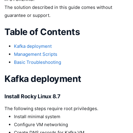
The solution described in this guide comes without
guarantee or support.
Table of Contents
Kafka deployment
Management Scripts
Basic Troubleshooting
Kafka deployment
Install Rocky Linux 8.7
The following steps require root priviledges.
Install minimal system
Configure VM networking
Create DNS records for Kafka VM