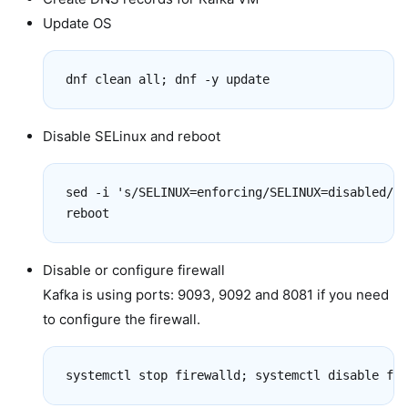
Update OS
dnf clean all; dnf -y update
Disable SELinux and reboot
sed -i 's/SELINUX=enforcing/SELINUX=disabled/g'
reboot
Disable or configure firewall
Kafka is using ports: 9093, 9092 and 8081 if you need
to configure the firewall.
systemctl stop firewalld; systemctl disable fir