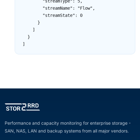
        "streamType": 5,

        "streamName": "Flow",

        "streamState": 0

      }

    ]

  }

]
Performance and capacity monitoring for enterprise storage -
SAN, NAS, LAN and backup systems from all major vendors.