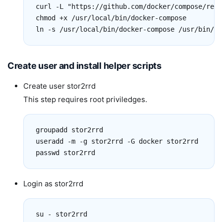
curl -L "https://github.com/docker/compose/rele
chmod +x /usr/local/bin/docker-compose

ln -s /usr/local/bin/docker-compose /usr/bin/do
Create user and install helper scripts
Create user stor2rrd
This step requires root priviledges.
groupadd stor2rrd

useradd -m -g stor2rrd -G docker stor2rrd

passwd stor2rrd
Login as stor2rrd
su - stor2rrd