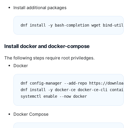
Install additional packages
dnf install -y bash-completion wget bind-utils 
Install docker and docker-compose
The following steps require root priviledges.
Docker
dnf config-manager --add-repo https://download.
dnf install -y docker-ce docker-ce-cli containe
systemctl enable --now docker
Docker Compose