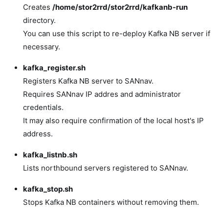
Creates
/home/stor2rrd/stor2rrd/kafkanb-run
directory.
You can use this script to re-deploy Kafka NB server if
necessary.
kafka_register.sh
Registers Kafka NB server to SANnav.
Requires SANnav IP addres and administrator
credentials.
It may also require confirmation of the local host's IP
address.
kafka_listnb.sh
Lists northbound servers registered to SANnav.
kafka_stop.sh
Stops Kafka NB containers without removing them.