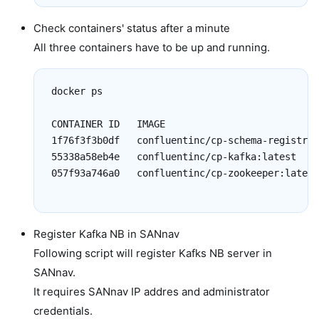
Check containers' status after a minute
All three containers have to be up and running.
docker ps

CONTAINER ID   IMAGE                           
1f76f3f3b0df   confluentinc/cp-schema-registry:
55338a58eb4e   confluentinc/cp-kafka:latest    
057f93a746a0   confluentinc/cp-zookeeper:latest
Register Kafka NB in SANnav
Following script will register Kafks NB server in
SANnav.
It requires SANnav IP addres and administrator
credentials.