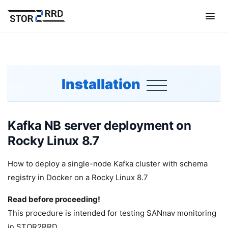
Installation
Kafka NB server deployment on
Rocky Linux 8.7
How to deploy a single-node Kafka cluster with schema
registry in Docker on a Rocky Linux 8.7
Read before proceeding!
This procedure is intended for testing SANnav monitoring
in STOR2RRD.