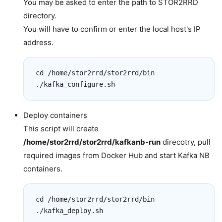
You may be asked to enter the path to STOR2RRD
directory.
You will have to confirm or enter the local host's IP
address.
cd /home/stor2rrd/stor2rrd/bin

./kafka_configure.sh
Deploy containers
This script will create
/home/stor2rrd/stor2rrd/kafkanb-run
direcotry, pull
required images from Docker Hub and start Kafka NB
containers.
cd /home/stor2rrd/stor2rrd/bin

./kafka_deploy.sh