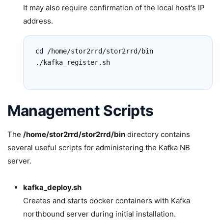
It may also require confirmation of the local host's IP
address.
cd /home/stor2rrd/stor2rrd/bin

./kafka_register.sh

Management Scripts
The
/home/stor2rrd/stor2rrd/bin
directory contains
several useful scripts for administering the Kafka NB
server.
kafka_deploy.sh
Creates and starts docker containers with Kafka
northbound server during initial installation.