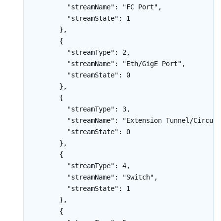
        "streamName": "FC Port",

        "streamState": 1

      },

      {

        "streamType": 2,

        "streamName": "Eth/GigE Port",

        "streamState": 0

      },

      {

        "streamType": 3,

        "streamName": "Extension Tunnel/Circuit
        "streamState": 0

      },

      {

        "streamType": 4,

        "streamName": "Switch",

        "streamState": 1

      },

      {
