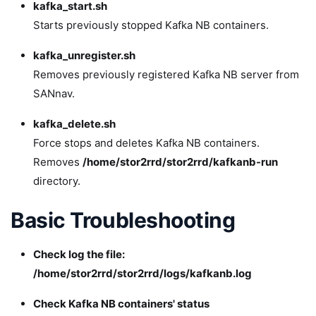
kafka_start.sh
Starts previously stopped Kafka NB containers.
kafka_unregister.sh
Removes previously registered Kafka NB server from
SANnav.
kafka_delete.sh
Force stops and deletes Kafka NB containers.
Removes
/home/stor2rrd/stor2rrd/kafkanb-run
directory.
Basic Troubleshooting
Check log the file:
/home/stor2rrd/stor2rrd/logs/kafkanb.log
Check Kafka NB containers' status