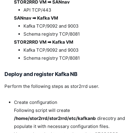
STOR2RRD VM ➡ SANnav
API TCP/443
SANnav ➡ Kafka VM
Kafka TCP/9092 and 9003
Schema registry TCP/8081
STOR2RRD VM ➡ Kafka VM
Kafka TCP/9092 and 9003
Schema registry TCP/8081
Deploy and register Kafka NB
Perform the following steps as stor2rrd user.
Create configuration
Following script will create
/home/stor2rrd/stor2rrd/etc/kafkanb
direcotry and
populate it with necessary configuration files.