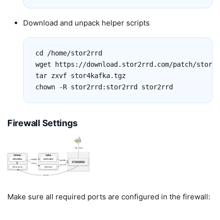
Download and unpack helper scripts
cd /home/stor2rrd

wget https://download.stor2rrd.com/patch/stor4k
tar zxvf stor4kafka.tgz

chown -R stor2rrd:stor2rrd stor2rrd
Firewall Settings
Make sure all required ports are configured in the firewall: