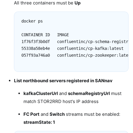
All three containers must be
Up
docker ps

CONTAINER ID   IMAGE                           
1f76f3f3b0df   confluentinc/cp-schema-registry:
55338a58eb4e   confluentinc/cp-kafka:latest    
057f93a746a0   confluentinc/cp-zookeeper:latest
List northbound servers registered in SANnav
kafkaClusterUrl
and
schemaRegistryUrl
must
match STOR2RRD host's IP address
FC Port
and
Switch
streams must be enabled:
streamState: 1