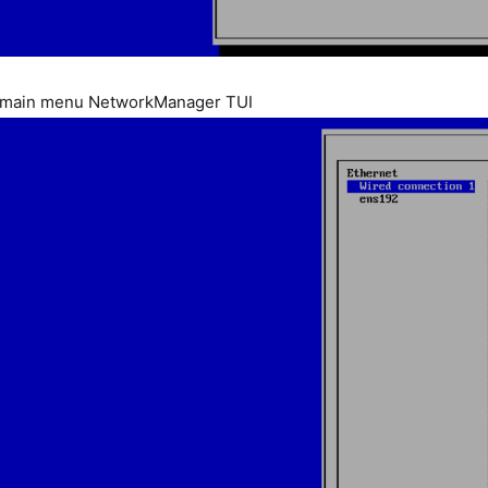
 main menu NetworkManager TUI