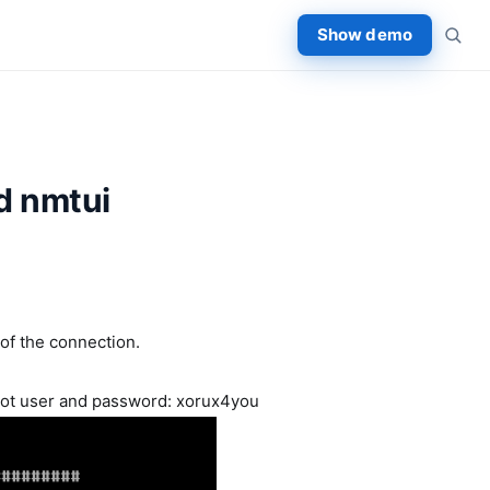
Show demo
md nmtui
 of the connection.
oot user and password: xorux4you