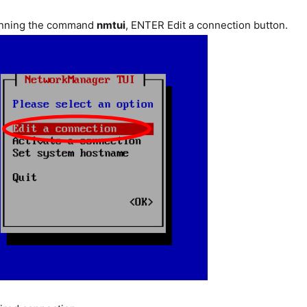
unning the command
nmtui
, ENTER Edit a connection button.