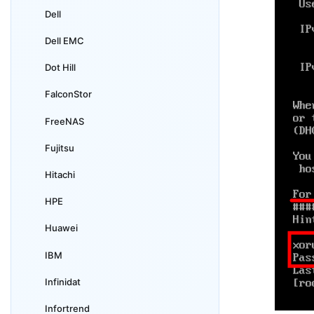
Dell
Dell EMC
Dot Hill
FalconStor
FreeNAS
Fujitsu
Hitachi
HPE
Huawei
IBM
Infinidat
Infortrend