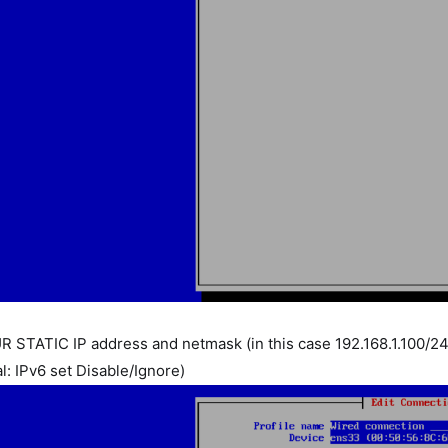
R STATIC IP address and netmask (in this case 192.168.1.100/24
l: IPv6 set Disable/Ignore)