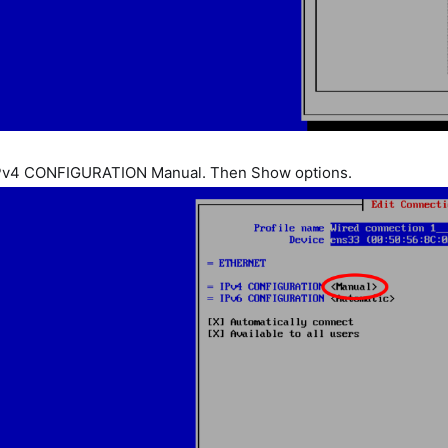
IPv4 CONFIGURATION Manual. Then Show options.