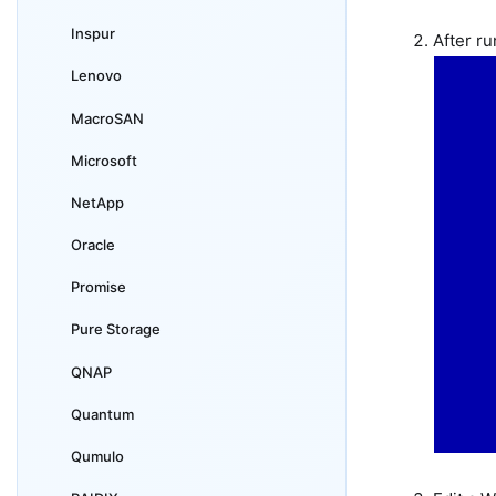
Inspur
After r
Lenovo
MacroSAN
Microsoft
NetApp
Oracle
Promise
Pure Storage
QNAP
Quantum
Qumulo