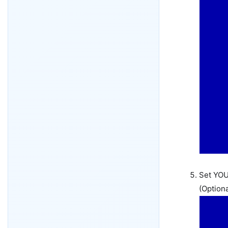
Set YOU
(Optiona