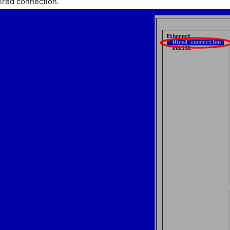
Wired connection.