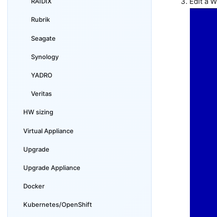
Edit a 
RAIDIX
Rubrik
Seagate
Synology
YADRO
Veritas
HW sizing
Virtual Appliance
Upgrade
Upgrade Appliance
Docker
Kubernetes/OpenShift