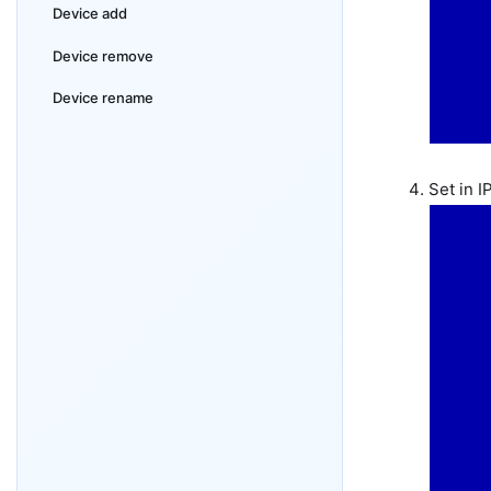
Device add
Device remove
Device rename
Set in 