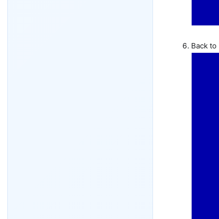
Back to