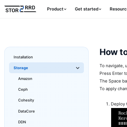
Product
Get started
Resourc
How to
Installation
To navigate, 
Storage
Press Enter t
Amazon
The Space bar
To apply chan
Ceph
Cohesity
Deploy 
DataCore
DDN