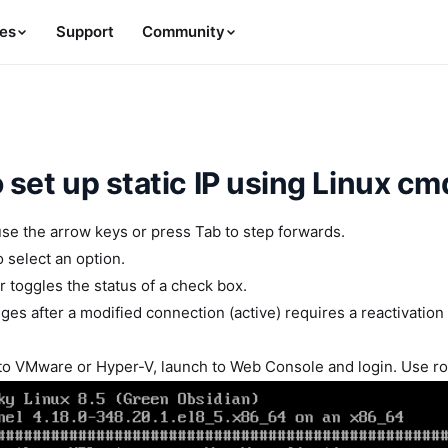
es
Support
Community
 set up static IP using Linux c
use the arrow keys or press Tab to step forwards.
o select an option.
 toggles the status of a check box.
ges after a modified connection (active) requires a reactivation
to VMware or Hyper-V, launch to Web Console and login. Use r