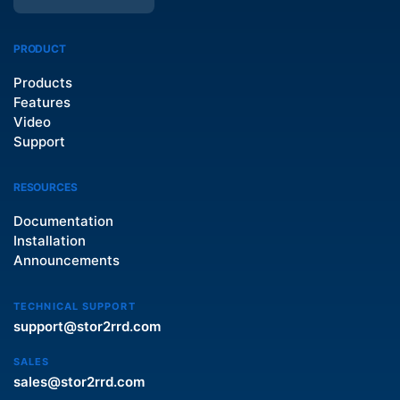
PRODUCT
Products
Features
Video
Support
RESOURCES
Documentation
Installation
Announcements
TECHNICAL SUPPORT
support@stor2rrd.com
SALES
sales@stor2rrd.com