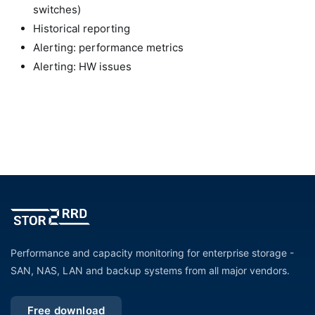
switches)
Historical reporting
Alerting: performance metrics
Alerting: HW issues
Performance and capacity monitoring for enterprise storage -
SAN, NAS, LAN and backup systems from all major vendors.
Free download