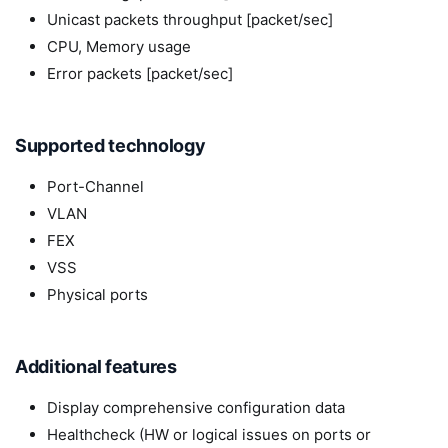
Unicast packets throughput [packet/sec]
CPU, Memory usage
Error packets [packet/sec]
Supported technology
Port-Channel
VLAN
FEX
VSS
Physical ports
Additional features
Display comprehensive configuration data
Healthcheck (HW or logical issues on ports or