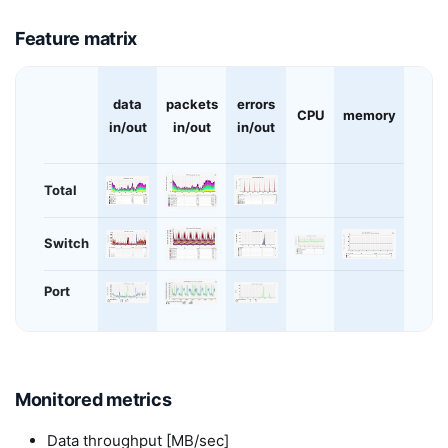
Feature matrix
data
packets
errors
CPU
memory
in/out
in/out
in/out
Total
Switch
Port
Monitored metrics
Data throughput [MB/sec]