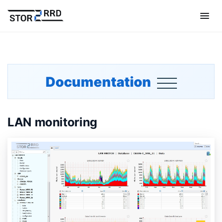
Documentation
LAN monitoring