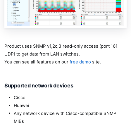
Product uses SNMP v1,2c,3 read-only access (port 161
UDP) to get data from LAN switches.
You can see all features on our
free demo
site.
Supported network devices
Cisco
Huawei
Any network device with Cisco-compatible SNMP
MIBs