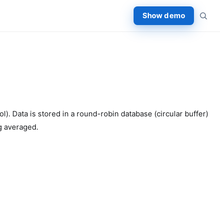
Show demo
 Data is stored in a round-robin database (circular buffer)
ng averaged.