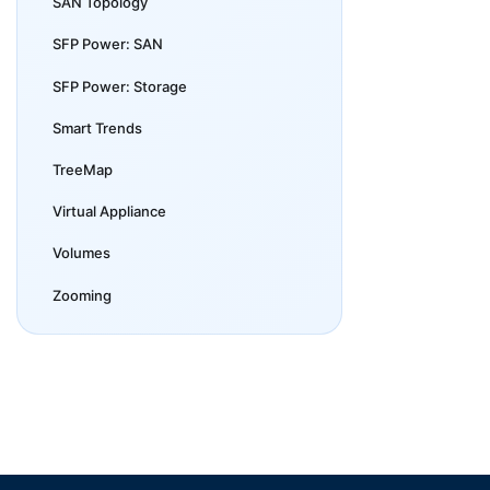
SAN Topology
SFP Power: SAN
SFP Power: Storage
Smart Trends
TreeMap
Virtual Appliance
Volumes
Zooming