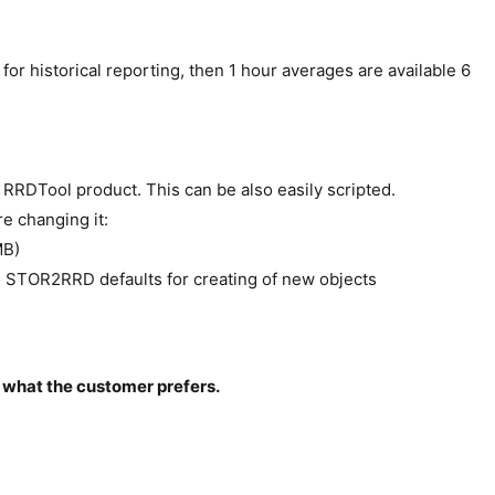
or historical reporting, then 1 hour averages are available 6
RRDTool product. This can be also easily scripted.
e changing it:
MB)
 STOR2RRD defaults for creating of new objects
what the customer prefers.