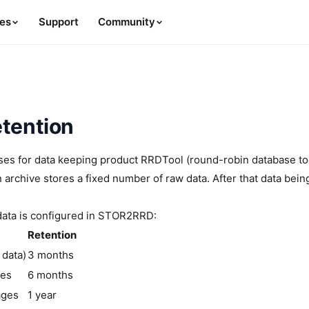
es
Support
Community
etention
 for data keeping product RRDTool (round-robin database tool).
 archive stores a fixed number of raw data. After that data bei
data is configured in STOR2RRD:
Retention
 data)
3 months
ges
6 months
ages
1 year