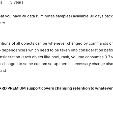
es
3 years
at you have all data (5 minutes samples) available 90 days back f
tc ...
entions of all objects can be whenever changed by commands of 
 dependencies which need to be taken into consideration befor
nsideration (each object like pool, rank, volume consumes 3.7
is changed to some custom setup then is necessary change also
ars)
RD PREMIUM support covers changing retention to whatever 