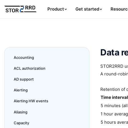
Product
Get started
Resourc
Data r
Accounting
STOR2RRD uses
ACL authorization
A round-robin
AD support
Retention of 
Alerting
Time interval
Alerting HW events
5 minutes (all
Aliasing
1 hour avera
5 hours aver
Capacity