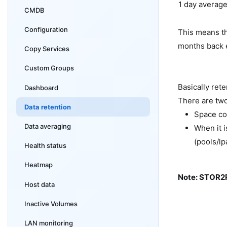
1 day averag
CMDB
Configuration
This means th
months back e
Copy Services
Custom Groups
Basically ret
Dashboard
There are two
Data retention
Space co
Data averaging
When it 
(pools/lp
Health status
Heatmap
Note: STOR2R
Host data
Inactive Volumes
LAN monitoring