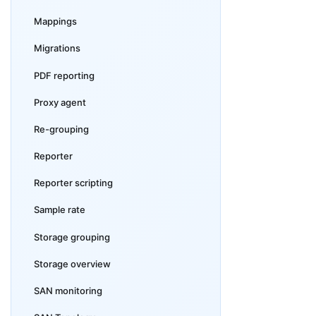
Mappings
Migrations
PDF reporting
Proxy agent
Re-grouping
Reporter
Reporter scripting
Sample rate
Storage grouping
Storage overview
SAN monitoring